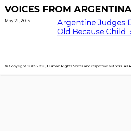
VOICES FROM ARGENTIN
Argentine Judges D
May 21, 2015
Old Because Child I
© Copyright 2012-2026, Human Rights Voices and respective authors. All R