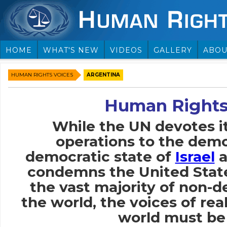
HOME
WHAT'S NEW
VIDEOS
GALLERY
ABOU
HUMAN RIGHTS VOICES
ARGENTINA
Human Rights
While the UN devotes i
operations to the demo
democratic state of
Israel
a
condemns the United Stat
the vast majority of non-
the world, the voices of rea
world must be