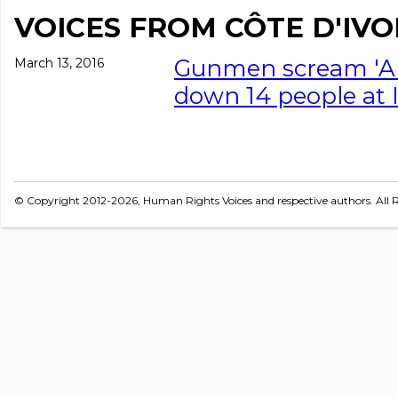
VOICES FROM CÔTE D'IVO
Gunmen scream 'Al
March 13, 2016
down 14 people at 
© Copyright 2012-2026, Human Rights Voices and respective authors. All R