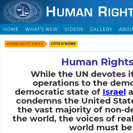
HOME
WHAT'S NEW
VIDEOS
GALLERY
ABOU
HUMAN RIGHTS VOICES
CÔTE D'IVOIRE
Human Rights
While the UN devotes i
operations to the demo
democratic state of
Israel
a
condemns the United Stat
the vast majority of non-
the world, the voices of rea
world must be