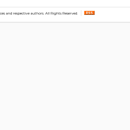
s and respective authors. All Rights Reserved.