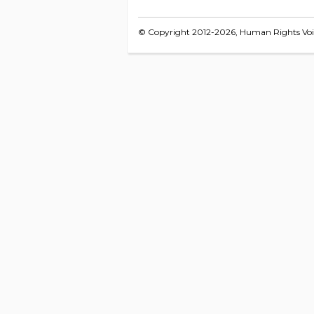
© Copyright 2012-2026, Human Rights Voice