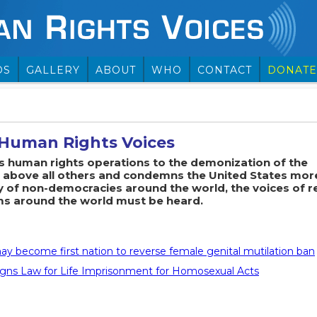
OS
GALLERY
ABOUT
WHO
CONTACT
DONATE
Human Rights Voices
ts human rights operations to the demonization of the
above all others and condemns the United States mor
y of non-democracies around the world, the voices of r
ms around the world must be heard.
y become first nation to reverse female genital mutilation ban
gns Law for Life Imprisonment for Homosexual Acts