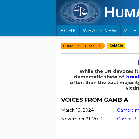
HOME
WHAT'S NEW
VIDE
HUMAN RIGHTS VOICES
GAMBIA
While the UN devotes i
democratic state of
Israel
often than the vast majorit
victi
VOICES FROM GAMBIA
March 19, 2024
Gambia ma
November 21, 2014
Gambia Si