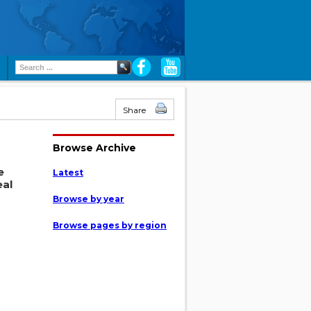
Share
Browse Archive
e
Latest
eal
Browse by year
Browse pages by region