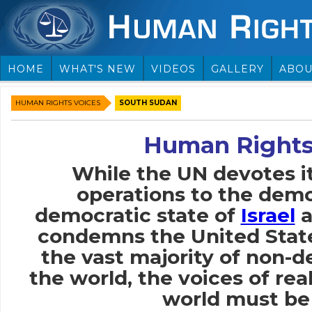
HOME
WHAT'S NEW
VIDEOS
GALLERY
ABOU
HUMAN RIGHTS VOICES
SOUTH SUDAN
Human Rights
While the UN devotes i
operations to the demo
democratic state of
Israel
a
condemns the United Stat
the vast majority of non-
the world, the voices of rea
world must be