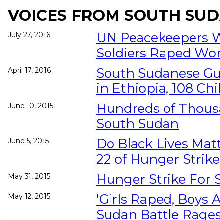
VOICES FROM SOUTH SU
UN Peacekeepers W
July 27, 2016
Soldiers Raped W
South Sudanese Gun
April 17, 2016
in Ethiopia, 108 C
Hundreds of Thousa
June 10, 2015
South Sudan
Do Black Lives Ma
June 5, 2015
22 of Hunger Strike
Hunger Strike For
May 31, 2015
'Girls Raped, Boys 
May 12, 2015
Sudan Battle Rage