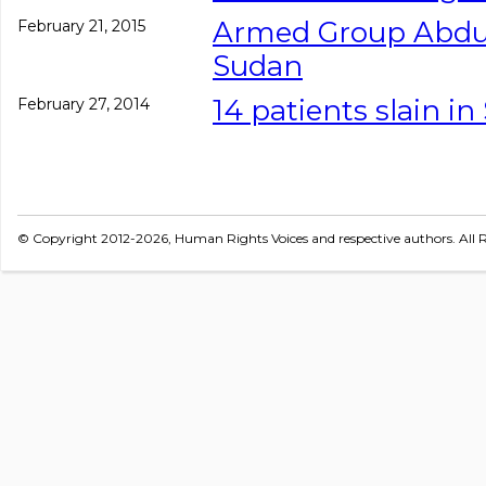
Armed Group Abduc
February 21, 2015
Sudan
14 patients slain i
February 27, 2014
© Copyright 2012-2026, Human Rights Voices and respective authors. All R