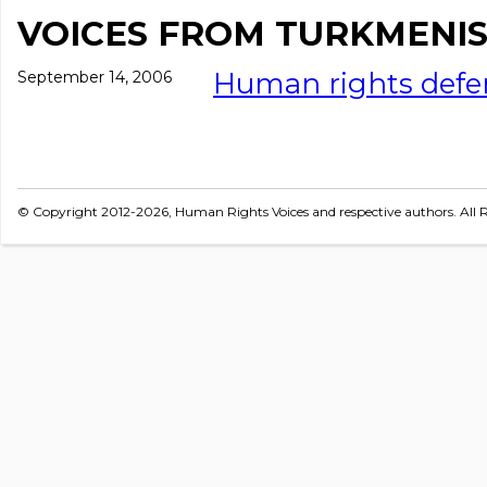
VOICES FROM TURKMENI
Human rights def
September 14, 2006
© Copyright 2012-2026, Human Rights Voices and respective authors. All R