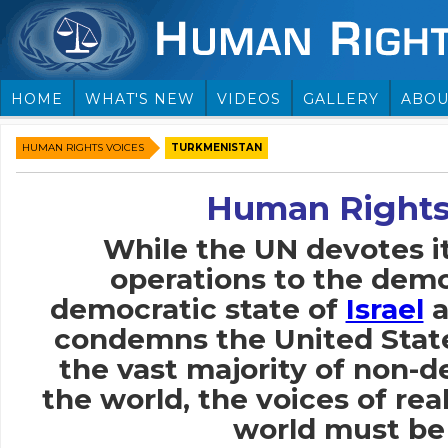
HOME
WHAT'S NEW
VIDEOS
GALLERY
ABOU
HUMAN RIGHTS VOICES
TURKMENISTAN
Human Rights
While the UN devotes i
operations to the demo
democratic state of
Israel
a
condemns the United Stat
the vast majority of non-
the world, the voices of rea
world must be