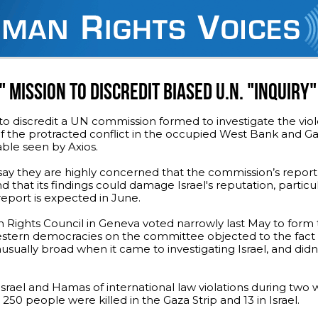
" MISSION TO DISCREDIT BIASED U.N. "INQUIRY"
 to discredit a UN commission formed to investigate the vio
of the protracted conflict in the occupied West Bank and G
cable seen by Axios.
ls say they are highly concerned that the commission’s report 
and that its findings could damage Israel's reputation, parti
report is expected in June.
Rights Council in Geneva voted narrowly last May to form
estern democracies on the committee objected to the fact 
ally broad when it came to investigating Israel, and didn't
srael and Hamas of international law violations during two 
 250 people were killed in the Gaza Strip and 13 in Israel.