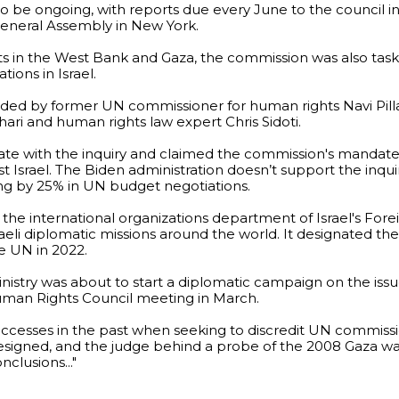
to be ongoing, with reports due every June to the council 
eneral Assembly in New York.
icts in the West Bank and Gaza, the commission was also tas
tions in Israel.
aded by former UN commissioner for human rights Navi Pill
ari and human rights law expert Chris Sidoti.
erate with the inquiry and claimed the commission's mandat
 Israel. The Biden administration doesn’t support the inqui
ding by 25% in UN budget negotiations.
the international organizations department of Israel's Forei
Israeli diplomatic missions around the world. It designated t
the UN in 2022.
inistry was about to start a diplomatic campaign on the issu
man Rights Council meeting in March.
successes in the past when seeking to discredit UN commiss
resigned, and the judge behind a probe of the 2008 Gaza wa
clusions..."