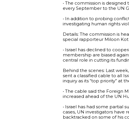
• The commission is designed 
every September to the UN G
• In addition to probing confl
investigating human rights viola
Details: The commission is he
special rapporteur Miloon Koth
• Israel has declined to coop
membership are biased against
central role in cutting its fun
Behind the scenes: Last week, 
sent a classified cable to all 
inquiry as its “top priority” at 
• The cable said the Foreign M
increased ahead of the UN Hu
• Israel has had some partial 
cases, UN investigators have 
backtracked on some of his con