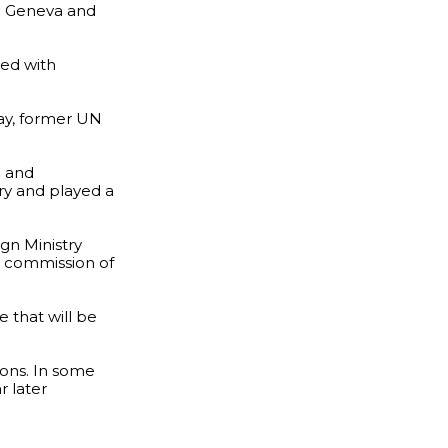
in Geneva and
ked with
ay, former UN
e and
ry and played a
gn Ministry
he commission of
e that will be
ions. In some
r later