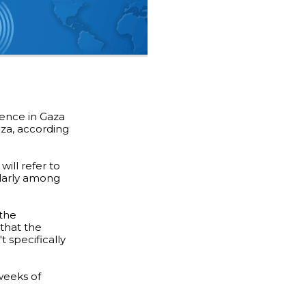
lence in Gaza
aza, according
will refer to
cularly among
 the
that the
 specifically
weeks of