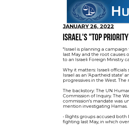
JANUARY 26, 2022
ISRAEL'S "TOP PRIORITY
"Israel is planning a campaign
last May and the root causes 
to an Israeli Foreign Ministry 
Why it matters: Israeli officia
Israel as an 'Apartheid state' 
progressives in the West. The 
The backstory: The UN Human 
Commission of Inquiry. The W
commission's mandate was unusu
mention investigating Hamas.
• Rights groups accused both I
fighting last May, in which over