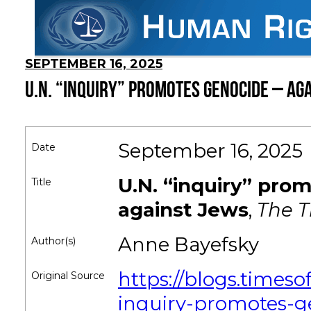
SEPTEMBER 16, 2025
U.N. “INQUIRY” PROMOTES GENOCIDE – AG
September 16, 2025
Date
U.N. “inquiry” pro
Title
against Jews
,
The Ti
Anne Bayefsky
Author(s)
https://blogs.timeso
Original Source
inquiry-promotes-g