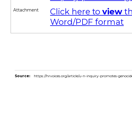
Click here to
view
th
Attachment
Word/PDF format
Source:
https://hrvoices.org/article/u-n-inquiry-promotes-genoci